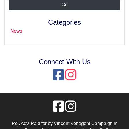
Categories
News
Connect With Us
Pol. Adv. Paid for by Vincent Venegoni Campaign in