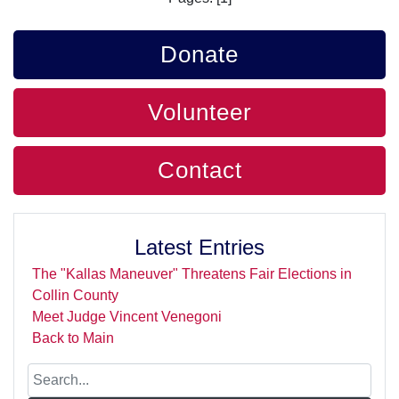
Donate
Volunteer
Contact
Latest Entries
The "Kallas Maneuver" Threatens Fair Elections in
Collin County
Meet Judge Vincent Venegoni
Back to Main