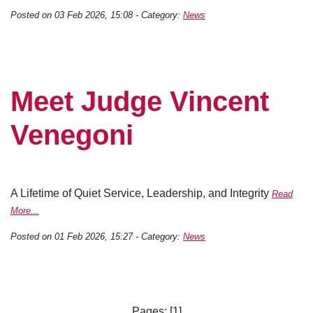
Posted on 03 Feb 2026, 15:08 - Category:
News
Meet Judge Vincent
Venegoni
A Lifetime of Quiet Service, Leadership, and Integrity
Read
More...
Posted on 01 Feb 2026, 15:27 - Category:
News
Pages: [1]