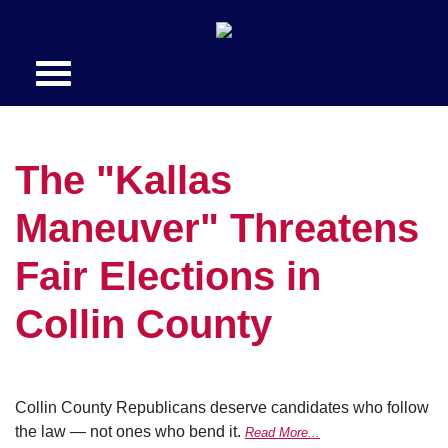
The "Kallas
Maneuver" Threatens
Fair Elections in
Collin County
Collin County Republicans deserve candidates who follow
the law — not ones who bend it.
Read More...