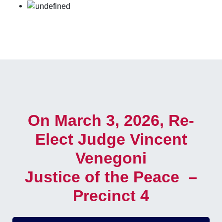
On March 3, 2026, Re-
Elect Judge Vincent
Venegoni
Justice of the Peace –
Precinct 4