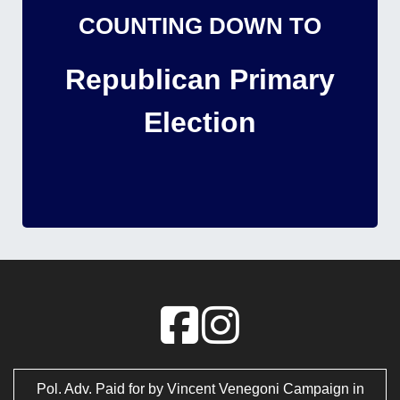
COUNTING DOWN TO
Republican Primary
Election
Pol. Adv. Paid for by Vincent Venegoni Campaign in